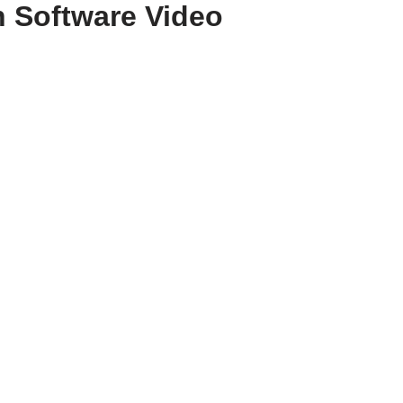
 Software Video