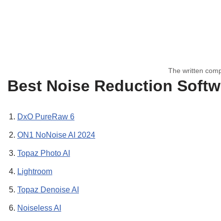
The written comp
Best Noise Reduction Softw
DxO PureRaw 6
ON1 NoNoise AI 2024
Topaz Photo AI
Lightroom
Topaz Denoise AI
Noiseless AI