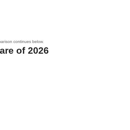
arison continues below.
are of 2026