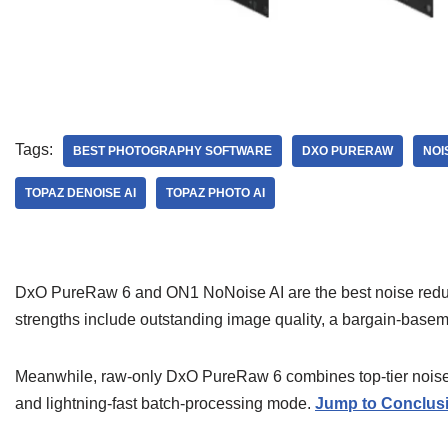
Tags:
BEST PHOTOGRAPHY SOFTWARE
DXO PURERAW
NOI
TOPAZ DENOISE AI
TOPAZ PHOTO AI
DxO PureRaw 6 and ON1 NoNoise AI are the best noise reduct
strengths include outstanding image quality, a bargain-basem
Meanwhile, raw-only DxO PureRaw 6 combines top-tier noise r
and lightning-fast batch-processing mode.
Jump to Conclus