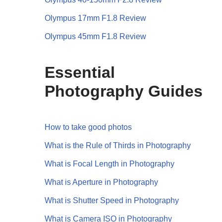
Olympus 17mm F1.8 Review
Olympus 45mm F1.8 Review
Essential
Photography Guides
How to take good photos
What is the Rule of Thirds in Photography
What is Focal Length in Photography
What is Aperture in Photography
What is Shutter Speed in Photography
What is Camera ISO in Photography