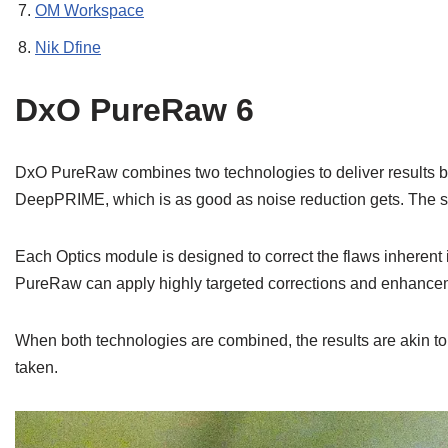
OM Workspace
Nik Dfine
DxO PureRaw 6
DxO PureRaw combines two technologies to deliver results beyo
DeepPRIME, which is as good as noise reduction gets. The se
Each Optics module is designed to correct the flaws inherent 
PureRaw can apply highly targeted corrections and enhanceme
When both technologies are combined, the results are akin to
taken.