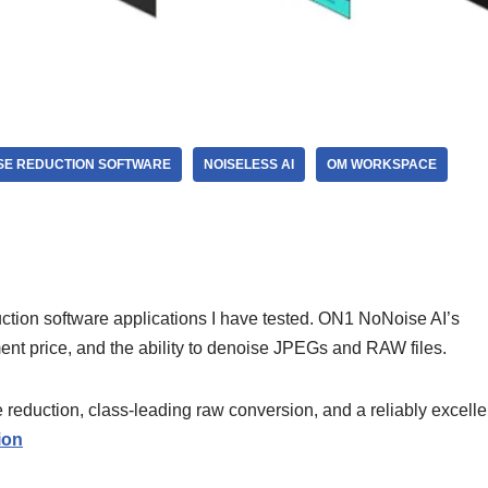
SE REDUCTION SOFTWARE
NOISELESS AI
OM WORKSPACE
ion software applications I have tested. ON1 NoNoise AI’s
ent price, and the ability to denoise JPEGs and RAW files.
eduction, class-leading raw conversion, and a reliably excelle
ion