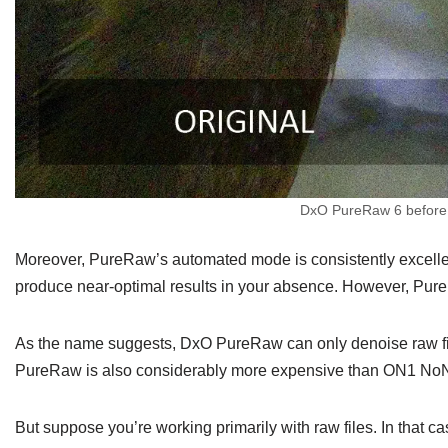
DxO PureRaw 6 before a
Moreover, PureRaw’s automated mode is consistently excellent
produce near-optimal results in your absence. However, Pu
As the name suggests, DxO PureRaw can only denoise raw fi
PureRaw is also considerably more expensive than ON1 NoNois
But suppose you’re working primarily with raw files. In that 