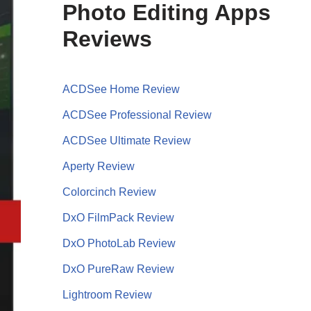
Photo Editing Apps
Reviews
ACDSee Home Review
ACDSee Professional Review
ACDSee Ultimate Review
Aperty Review
Colorcinch Review
DxO FilmPack Review
DxO PhotoLab Review
DxO PureRaw Review
Lightroom Review