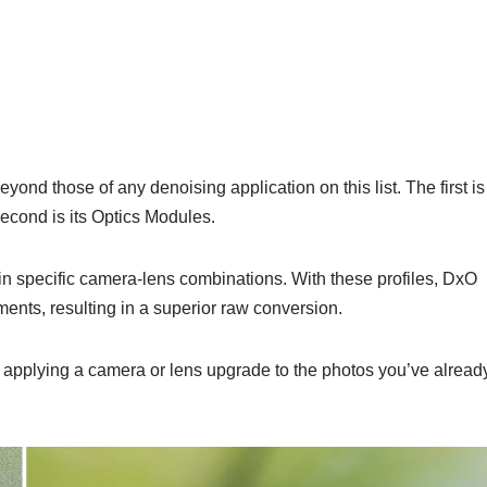
nd those of any denoising application on this list. The first is
cond is its Optics Modules.
in specific camera-lens combinations. With these profiles, DxO
nts, resulting in a superior raw conversion.
 applying a camera or lens upgrade to the photos you’ve alread