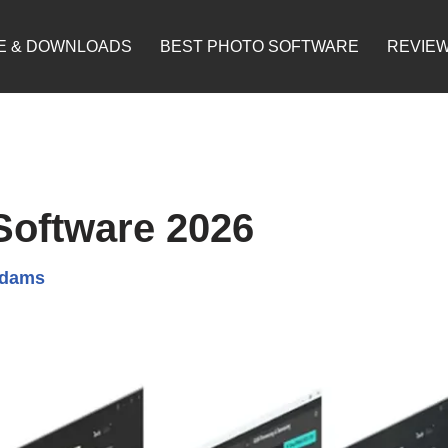
E & DOWNLOADS
BEST PHOTO SOFTWARE
REVIE
Software 2026
Adams