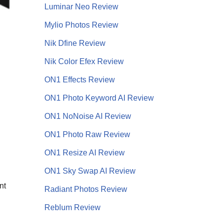
Luminar Neo Review
Mylio Photos Review
Nik Dfine Review
Nik Color Efex Review
ON1 Effects Review
ON1 Photo Keyword AI Review
ON1 NoNoise AI
Review
ON1 Photo Raw Review
ON1 Resize AI Review
ON1 Sky Swap AI Review
nt
Radiant Photos Review
Reblum Review