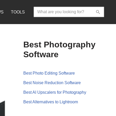
WS
TOOLS
Best Photography
Software
Best Photo Editing Software
Best Noise Reduction Software
Best AI Upscalers for Photography
Best Alternatives to Lightroom