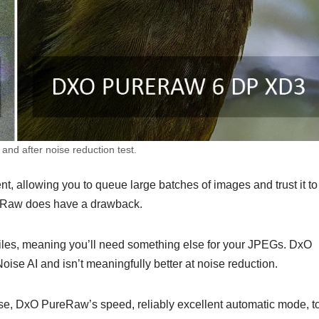
nd after noise reduction test.
, allowing you to queue large batches of images and trust it to
reRaw does have a drawback.
les, meaning you’ll need something else for your JPEGs. DxO
e AI and isn’t meaningfully better at noise reduction.
case, DxO PureRaw’s speed, reliably excellent automatic mode, t