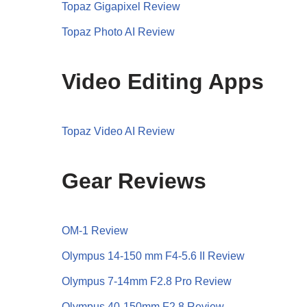
Topaz Gigapixel Review
Topaz Photo AI Review
Video Editing Apps
Topaz Video AI Review
Gear Reviews
OM-1 Review
Olympus 14-150 mm F4-5.6 II Review
Olympus 7-14mm F2.8 Pro Review
Olympus 40-150mm F2.8 Review