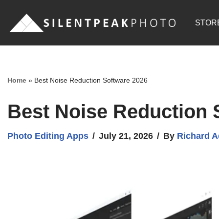
STOR
Skip
to
content
Home
»
Best Noise Reduction Software 2026
Best Noise Reduction 
Photo Editing Apps
July 21, 2026
By
Richard 