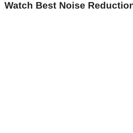
Watch Best Noise Reduction