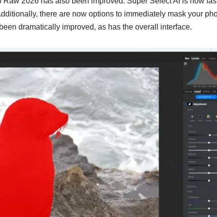
 Raw 2026 has also been improved. Super Select AI is now fas
dditionally, there are now options to immediately mask your pho
een dramatically improved, as has the overall interface.