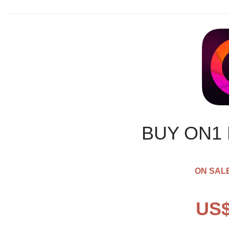
BUY ON1
ON SALE
US$