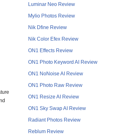
Luminar Neo Review
Mylio Photos Review
Nik Dfine Review
Nik Color Efex Review
ON1 Effects Review
ON1 Photo Keyword AI Review
ON1 NoNoise AI
Review
ON1 Photo Raw Review
ture
ON1 Resize AI Review
ond
ON1 Sky Swap AI Review
Radiant Photos Review
Reblum Review