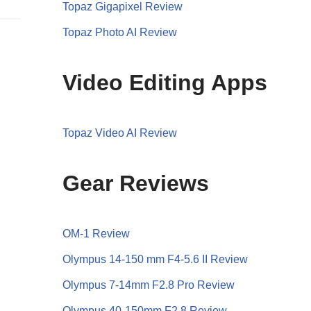
Topaz Gigapixel Review
Topaz Photo AI Review
Video Editing Apps
Topaz Video AI Review
Gear Reviews
OM-1 Review
Olympus 14-150 mm F4-5.6 II Review
Olympus 7-14mm F2.8 Pro Review
Olympus 40-150mm F2.8 Review