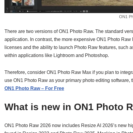
ON1 Ph
There are two versions of ON1 Photo Raw. The standard versi
application. In contrast, the more expensive ON1 Photo Raw M
licenses and the ability to launch Photo Raw features, such 
within applications like Lightroom and Photoshop.
Therefore, consider ON1 Photo Raw Max if you plan to integrat
use ON1 Photo Raw as your primary photo editing software, t
ON1 Photo Raw – For Free
What is new in ON1 Photo 
ON1 Photo Raw 2026 now includes Resize AI 2026’s new high-