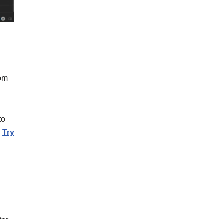
rom
to
.
Try