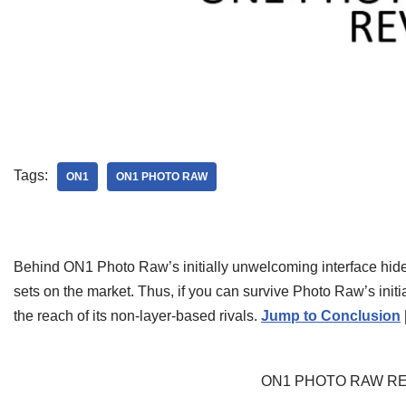
Tags:
ON1
ON1 PHOTO RAW
Behind ON1 Photo Raw’s initially unwelcoming interface hide
sets on the market. Thus, if you can survive Photo Raw’s initi
the reach of its non-layer-based rivals.
Jump to Conclusion
ON1 PHOTO RAW R