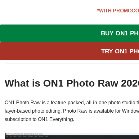
*WITH PROMOCO
BUY ON1 P
TRY ON1 PH
What is ON1 Photo Raw 202
ON1 Photo Raw is a feature-packed, all-in-one photo studio
layer-based photo editing. Photo Raw is available for Windo
subscription to ON1 Everything.