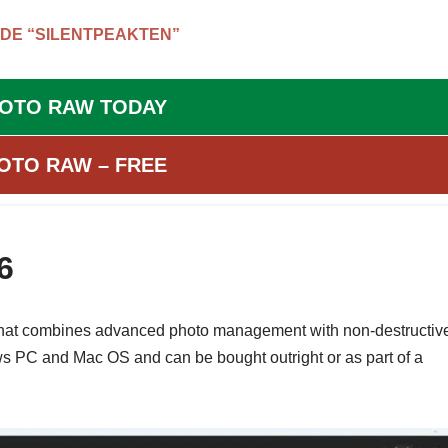
DE “SILENTPEAKTEN”
HOTO RAW TODAY
OTO RAW – FREE
6
 that combines advanced photo management with non-destructiv
ws PC and Mac OS and can be bought outright or as part of a