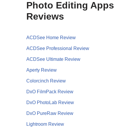
Photo Editing Apps
Reviews
ACDSee Home Review
ACDSee Professional Review
ACDSee Ultimate Review
Aperty Review
Colorcinch Review
DxO FilmPack Review
DxO PhotoLab Review
DxO PureRaw Review
Lightroom Review