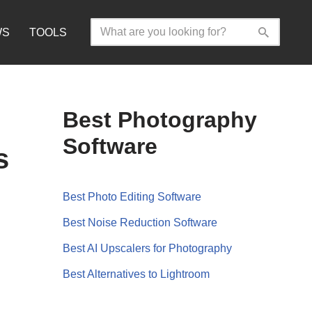
WS
TOOLS
Best Photography
Software
s
Best Photo Editing Software
Best Noise Reduction Software
Best AI Upscalers for Photography
Best Alternatives to Lightroom