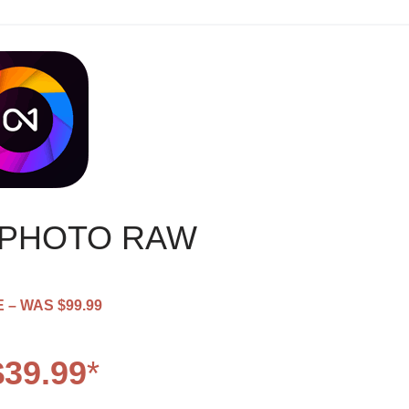
 PHOTO RAW
 – WAS $99.99
39.99
*