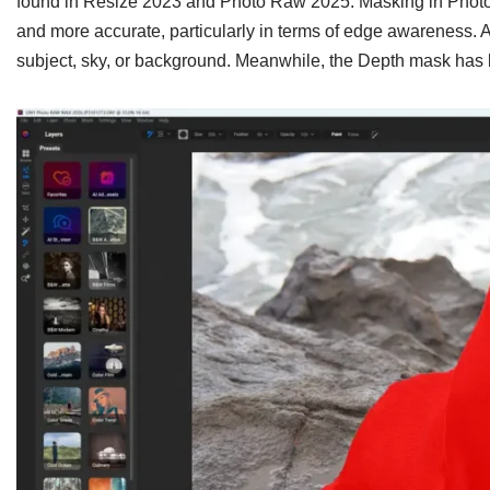
found in Resize 2023 and Photo Raw 2025. Masking in Photo
and more accurate, particularly in terms of edge awareness. A
subject, sky, or background. Meanwhile, the Depth mask has b