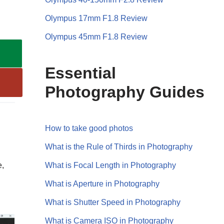
Olympus 17mm F1.8 Review
Olympus 45mm F1.8 Review
Essential
Photography Guides
How to take good photos
What is the Rule of Thirds in Photography
What is Focal Length in Photography
e,
What is Aperture in Photography
What is Shutter Speed in Photography
What is Camera ISO in Photography