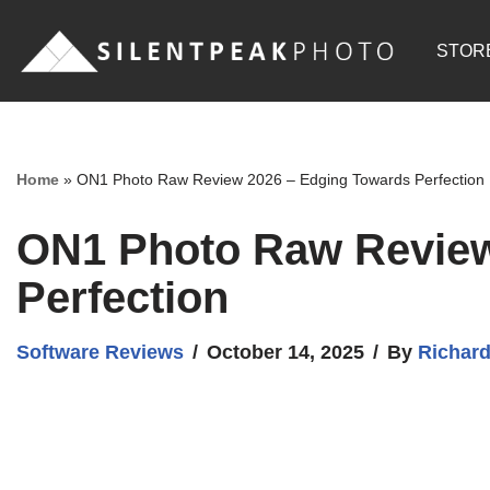
STOR
Skip
to
content
Home
»
ON1 Photo Raw Review 2026 – Edging Towards Perfection
ON1 Photo Raw Review
Perfection
Software Reviews
October 14, 2025
By
Richar