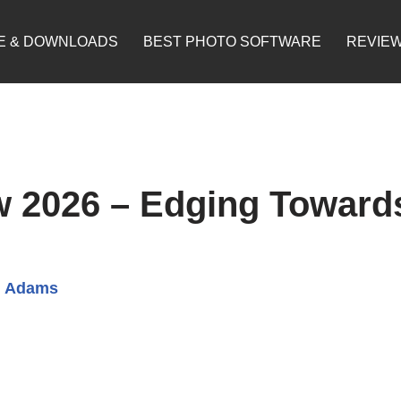
E & DOWNLOADS
BEST PHOTO SOFTWARE
REVIE
 2026 – Edging Toward
d Adams