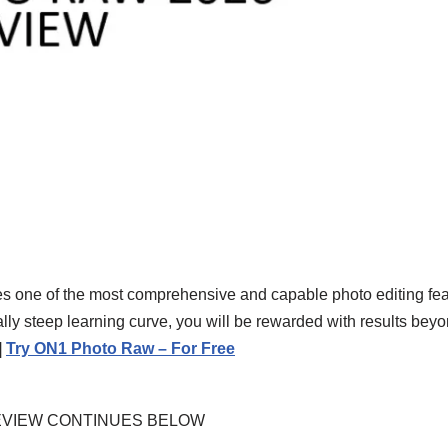
s one of the most comprehensive and capable photo editing fea
ally steep learning curve, you will be rewarded with results bey
|
Try ON1 Photo Raw – For Free
EVIEW CONTINUES BELOW