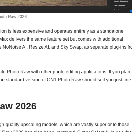
oto Raw 2026
on is less expensive and operates entirely as a standalone
ax delivers the same feature set but comes with additional
as NoNoise AI, Resize AI, and Sky Swap, as separate plug-ins f
e Photo Raw with other photo editing applications. If you plan 
he standard version of ON1 Photo Raw should suit you just fine
Raw 2026
quality upscaling models, which are vastly superior to those