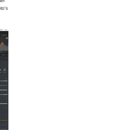
ter
to’s