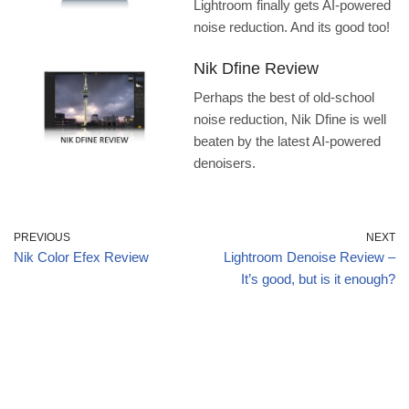
Lightroom finally gets AI-powered
noise reduction. And its good too!
Nik Dfine Review
Perhaps the best of old-school
noise reduction, Nik Dfine is well
beaten by the latest AI-powered
denoisers.
PREVIOUS
NEXT
Nik Color Efex Review
Lightroom Denoise Review –
It’s good, but is it enough?