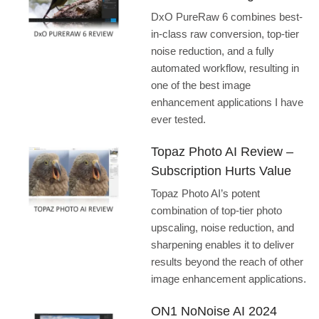
DxO PureRaw 6 combines best-
in-class raw conversion, top-tier
noise reduction, and a fully
automated workflow, resulting in
one of the best image
enhancement applications I have
ever tested.
Topaz Photo AI Review –
Subscription Hurts Value
Topaz Photo AI’s potent
combination of top-tier photo
upscaling, noise reduction, and
sharpening enables it to deliver
results beyond the reach of other
image enhancement applications.
ON1 NoNoise AI 2024