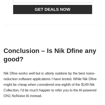
Conclusion – Is Nik Dfine any
good?
Nik Dfine works well but is utterly outdone by the best noise-
reduction software applications I have tested. While Nik Dfine
might be cheap when considered one-eighth of the $149 Nik
Collection, I’d be much happier to refer you to the AI-powered
ON1 NoNoise AI instead.