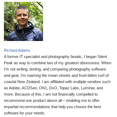
Richard Adams
A former IT specialist and photography fanatic, I began Silent
Peak as way to combine two of my greatest obsessions. When
I’m not writing, testing, and comparing photography software
and gear, I’m roaming the mean streets and frost-bitten surf of
coastal New Zealand. I am affiliated with multiple vendors such
as Adobe, ACDSee, ON1, DxO, Topaz Labs, Luminar, and
more. Because of this, I am not financially compelled to
recommend one product above all – enabling me to offer
impartial recommendations that help you choose the best
software for your needs.