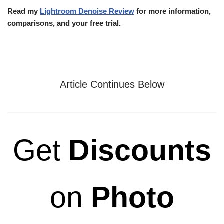
Read my
Lightroom Denoise Review
for more information,
comparisons, and your free trial.
Article Continues Below
Get
Discounts
on
Photo