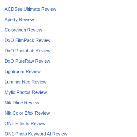
ACDSee Ultimate Review
Aperty Review
Colorcinch Review
DxO FilmPack Review
DxO PhotoLab Review
DxO PureRaw Review
Lightroom Review
Luminar Neo Review
Mylio Photos Review
Nik Dfine Review
Nik Color Efex Review
ON1 Effects Review
ON1 Photo Keyword AI Review