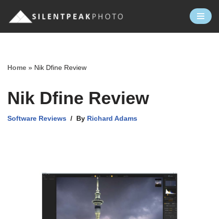
Skip
to
content
Home
»
Nik Dfine Review
Nik Dfine Review
Software Reviews
By
Richard Adams