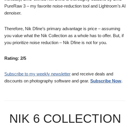
PureRaw 3 – my favorite noise-reduction tool and Lightroom’s AI
denoiser.
Therefore, Nik Dfine’s primary advantage is price – assuming
you value what the Nik Collection as a whole has to offer. But, if
you prioritize noise reduction – Nik Dfine is not for you.
Rating: 2/5
Subscribe to my weekly newsletter
and receive deals and
discounts on photography software and gear.
Subscribe Now
.
NIK 6 COLLECTION