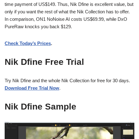
time payment of US$149. Thus, Nik Dfine is excellent value, but
only if you want the rest of what the Nik Collection has to offer.
In comparison, ON1 NoNoise AI costs US$69.99, while DxO
PureRaw knocks you back $129.
Check Today’s Prices
.
Nik Dfine Free Trial
Try Nik Dfine and the whole Nik Collection for free for 30 days.
Download Free Trial Now
.
Nik Dfine Sample