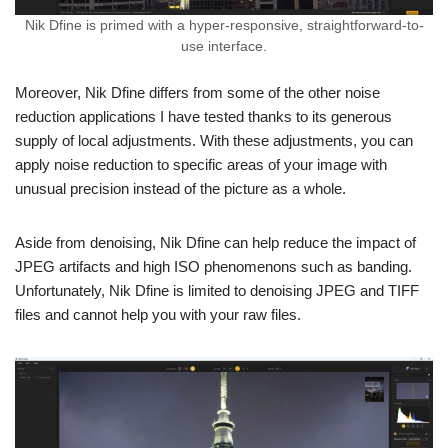
Nik Dfine is primed with a hyper-responsive, straightforward-to-
use interface.
Moreover, Nik Dfine differs from some of the other noise
reduction applications I have tested thanks to its generous
supply of local adjustments. With these adjustments, you can
apply noise reduction to specific areas of your image with
unusual precision instead of the picture as a whole.
Aside from denoising, Nik Dfine can help reduce the impact of
JPEG artifacts and high ISO phenomenons such as banding.
Unfortunately, Nik Dfine is limited to denoising JPEG and TIFF
files and cannot help you with your raw files.