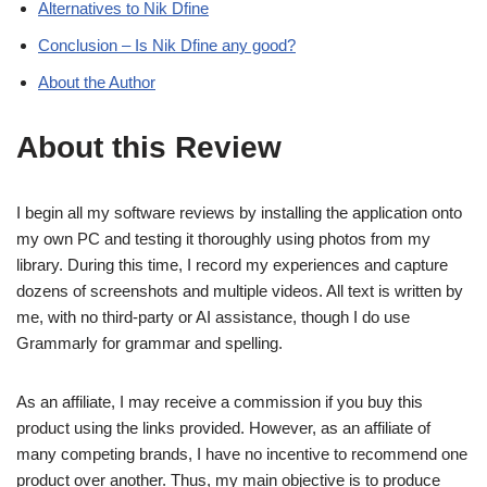
Alternatives to Nik Dfine
Conclusion – Is Nik Dfine any good?
About the Author
About this Review
I begin all my software reviews by installing the application onto
my own PC and testing it thoroughly using photos from my
library. During this time, I record my experiences and capture
dozens of screenshots and multiple videos. All text is written by
me, with no third-party or AI assistance, though I do use
Grammarly for grammar and spelling.
As an affiliate, I may receive a commission if you buy this
product using the links provided. However, as an affiliate of
many competing brands, I have no incentive to recommend one
product over another. Thus, my main objective is to produce