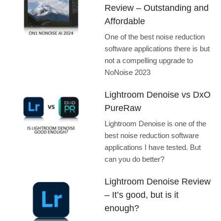
Review – Outstanding and
Affordable
One of the best noise reduction
software applications there is but
not a compelling upgrade to
NoNoise 2023
Lightroom Denoise vs DxO
PureRaw
Lightroom Denoise is one of the
best noise reduction software
applications I have tested. But
can you do better?
Lightroom Denoise Review
– It’s good, but is it
enough?