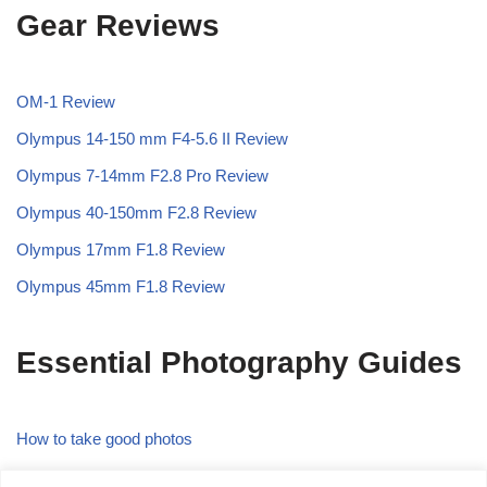
Gear Reviews
OM-1 Review
Olympus 14-150 mm F4-5.6 II Review
Olympus 7-14mm F2.8 Pro Review
Olympus 40-150mm F2.8 Review
Olympus 17mm F1.8 Review
Olympus 45mm F1.8 Review
Essential Photography Guides
How to take good photos
What is the Rule of Thirds in Photography