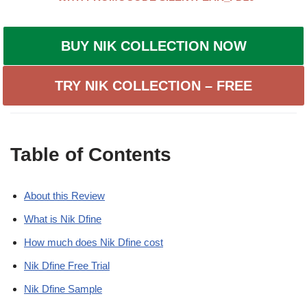
BUY NIK COLLECTION NOW
TRY NIK COLLECTION – FREE
Table of Contents
About this Review
What is Nik Dfine
How much does Nik Dfine cost
Nik Dfine Free Trial
Nik Dfine Sample