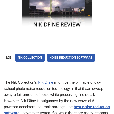
Tags:
NIK COLLECTION
NOISE REDUCTION SOFTWARE
The Nik Collection’s
Nik Dfine
might be the pinnacle of old-
school photo noise reduction technology in that it can sweep
away a fair amount of noise while preserving fine detail.
However, Nik Dfine is outgunned by the new wave of AI-
powered denoisers that rank amongst the
best noise reduction
software
I have ever tested. So, while there are many reasons