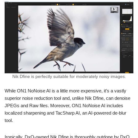
Nik Dfine is perfectly suitable for moderately noisy images.
While ON1 NoNoise AI is a little more expensive, it’s a vastly
superior noise reduction tool and, unlike Nik Dfine, can denoise
JPEGs and Raw files. Moreover, ON1 NoNoise AI includes
localized sharpening and TacSharp AI, an AI-powered de-blur
tool.
Ironically, DxO-owned Nik Dfine is thoroughly outdone by DxO