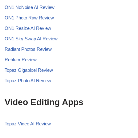
ON1 NoNoise AI
Review
ON1 Photo Raw Review
ON1 Resize AI Review
ON1 Sky Swap AI Review
Radiant Photos Review
Reblum Review
Topaz Gigapixel Review
Topaz Photo AI Review
Video Editing Apps
Topaz Video AI Review