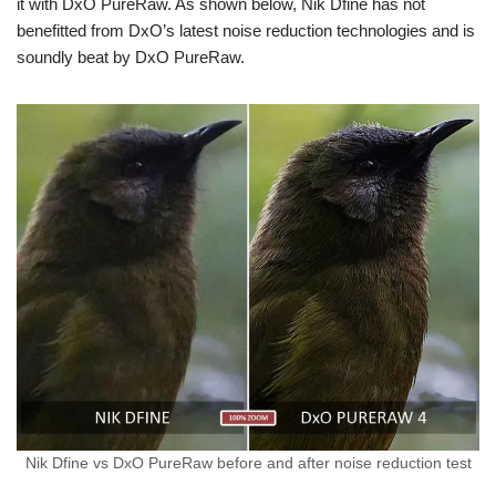
it with DxO PureRaw. As shown below, Nik Dfine has not
benefitted from DxO’s latest noise reduction technologies and is
soundly beat by DxO PureRaw.
Nik Dfine vs DxO PureRaw before and after noise reduction test