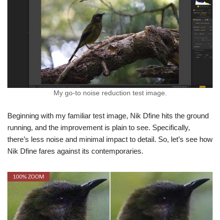
My go-to noise reduction test image.
Beginning with my familiar test image, Nik Dfine hits the ground
running, and the improvement is plain to see. Specifically,
there’s less noise and minimal impact to detail. So, let’s see how
Nik Dfine fares against its contemporaries.