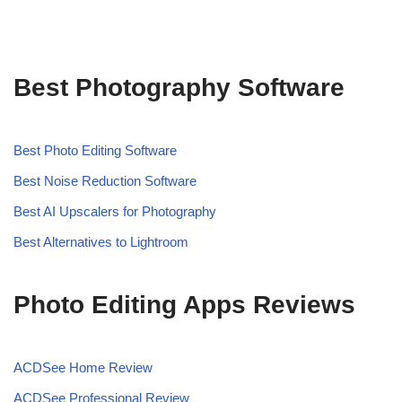
Best Photography Software
Best Photo Editing Software
Best Noise Reduction Software
Best AI Upscalers for Photography
Best Alternatives to Lightroom
Photo Editing Apps Reviews
ACDSee Home Review
ACDSee Professional Review