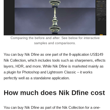
Comparing the before and after. See below for interactive
samples and comparisons.
You can buy Nik Dfine as one part of the 8-application US$149
Nik Collection, which includes tools such as sharpeners, effects
layers, HDR, and more. While Nik Dfine is marketed mainly as
a plugin for Photoshop and Lightroom Classic – it works
perfectly well as a standalone application.
How much does Nik Dfine cost
You can buy Nik Dfine as part of the Nik Collection for a one-