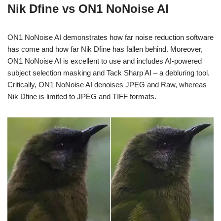
Nik Dfine vs ON1 NoNoise AI
ON1 NoNoise AI demonstrates how far noise reduction software
has come and how far Nik Dfine has fallen behind. Moreover,
ON1 NoNoise AI is excellent to use and includes AI-powered
subject selection masking and Tack Sharp AI – a debluring tool.
Critically, ON1 NoNoise AI denoises JPEG and Raw, whereas
Nik Dfine is limited to JPEG and TIFF formats.