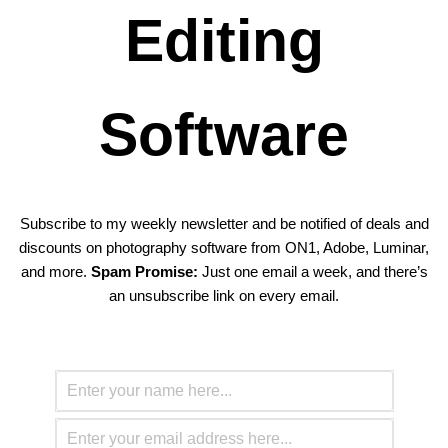
Editing
Software
Subscribe to my weekly newsletter and be notified of deals and
discounts on photography software from ON1, Adobe, Luminar,
and more.
Spam Promise:
Just one email a week, and there’s
an unsubscribe link on every email.