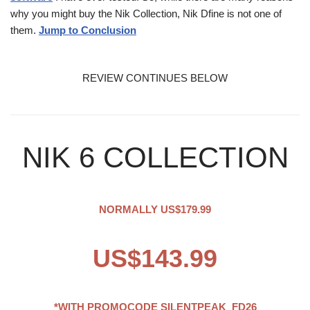
why you might buy the Nik Collection, Nik Dfine is not one of
them.
Jump to Conclusion
REVIEW CONTINUES BELOW
NIK 6 COLLECTION
NORMALLY US$179.99
US$143.99
*WITH PROMOCODE
SILENTPEAK_FD26