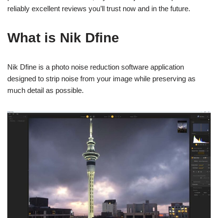
reliably excellent reviews you’ll trust now and in the future.
What is Nik Dfine
Nik Dfine is a photo noise reduction software application
designed to strip noise from your image while preserving as
much detail as possible.