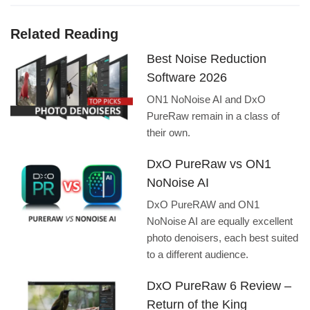
Related Reading
Best Noise Reduction
Software 2026
ON1 NoNoise AI and DxO
PureRaw remain in a class of
their own.
DxO PureRaw vs ON1
NoNoise AI
DxO PureRAW and ON1
NoNoise AI are equally excellent
photo denoisers, each best suited
to a different audience.
DxO PureRaw 6 Review –
Return of the King