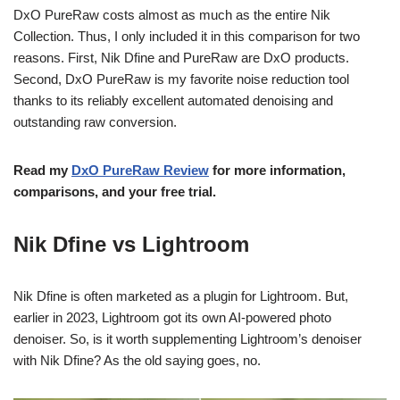
DxO PureRaw costs almost as much as the entire Nik
Collection. Thus, I only included it in this comparison for two
reasons. First, Nik Dfine and PureRaw are DxO products.
Second, DxO PureRaw is my favorite noise reduction tool
thanks to its reliably excellent automated denoising and
outstanding raw conversion.
Read my
DxO PureRaw Review
for more information,
comparisons, and your free trial.
Nik Dfine vs Lightroom
Nik Dfine is often marketed as a plugin for Lightroom. But,
earlier in 2023, Lightroom got its own AI-powered photo
denoiser. So, is it worth supplementing Lightroom’s denoiser
with Nik Dfine? As the old saying goes, no.