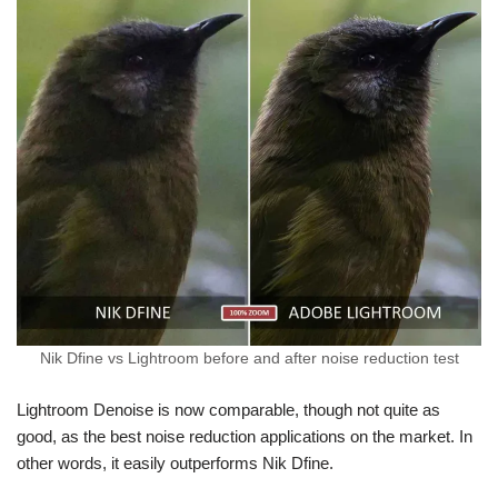
Nik Dfine vs Lightroom before and after noise reduction test
Lightroom Denoise is now comparable, though not quite as
good, as the best noise reduction applications on the market. In
other words, it easily outperforms Nik Dfine.