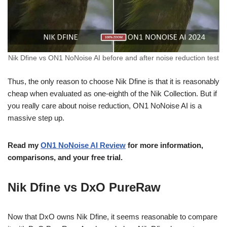
Nik Dfine vs ON1 NoNoise AI before and after noise reduction test
Thus, the only reason to choose Nik Dfine is that it is reasonably
cheap when evaluated as one-eighth of the Nik Collection. But if
you really care about noise reduction, ON1 NoNoise AI is a
massive step up.
Read my
ON1 NoNoise AI Review
for more information,
comparisons, and your free trial.
Nik Dfine vs DxO PureRaw
Now that DxO owns Nik Dfine, it seems reasonable to compare