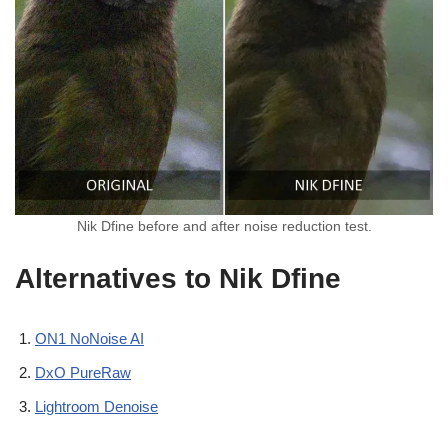
Nik Dfine before and after noise reduction test.
Alternatives to Nik Dfine
ON1 NoNoise AI
DxO PureRaw
Lightroom Denoise