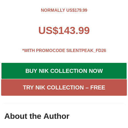
NORMALLY US$179.99
US$143.99
*WITH PROMOCODE
SILENTPEAK_FD26
BUY NIK COLLECTION NOW
TRY NIK COLLECTION – FREE
About the Author