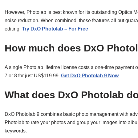
However, Photolab is best known for its outstanding Optic
noise reduction. When combined, these features all but guar
editing.
Try DxO Photolab – For Free
How much does DxO Photol
A single Photolab lifetime license costs a one-time payment
7 or 8 for just US$119.99.
Get DxO Photolab 9 Now
What does DxO Photolab d
DxO Photolab 9 combines basic photo management with adv
Photolab to rate your photos and group your images into albu
keywords.