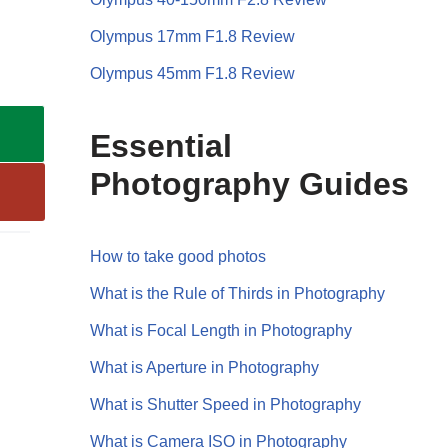
Olympus 17mm F1.8 Review
Olympus 45mm F1.8 Review
Essential
Photography Guides
How to take good photos
What is the Rule of Thirds in Photography
What is Focal Length in Photography
What is Aperture in Photography
What is Shutter Speed in Photography
What is Camera ISO in Photography