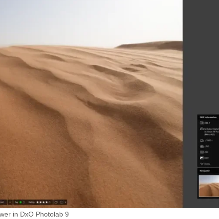
ewer in DxO Photolab 9