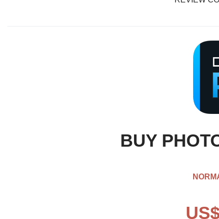
BUY PHOTO
NORMA
US$