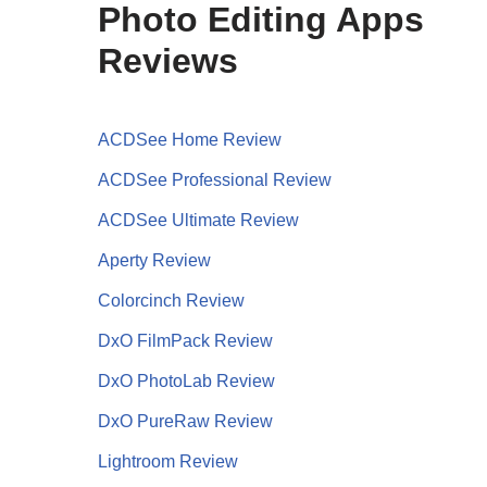
Photo Editing Apps
Reviews
ACDSee Home Review
ACDSee Professional Review
ACDSee Ultimate Review
Aperty Review
Colorcinch Review
DxO FilmPack Review
DxO PhotoLab Review
DxO PureRaw Review
Lightroom Review