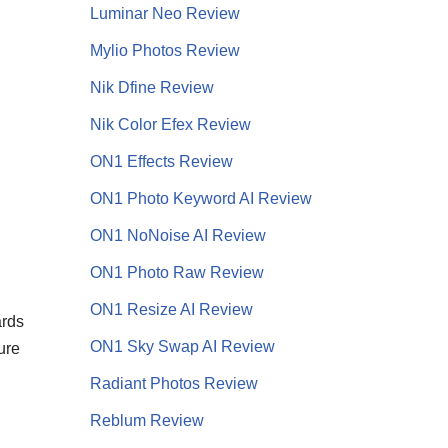
Luminar Neo Review
Mylio Photos Review
Nik Dfine Review
Nik Color Efex Review
ON1 Effects Review
ON1 Photo Keyword AI Review
ON1 NoNoise AI
Review
ON1 Photo Raw Review
ON1 Resize AI Review
ards
ON1 Sky Swap AI Review
ure
Radiant Photos Review
Reblum Review