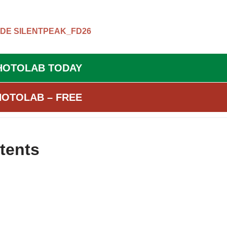
ODE
SILENTPEAK_FD26
HOTOLAB TODAY
HOTOLAB – FREE
tents