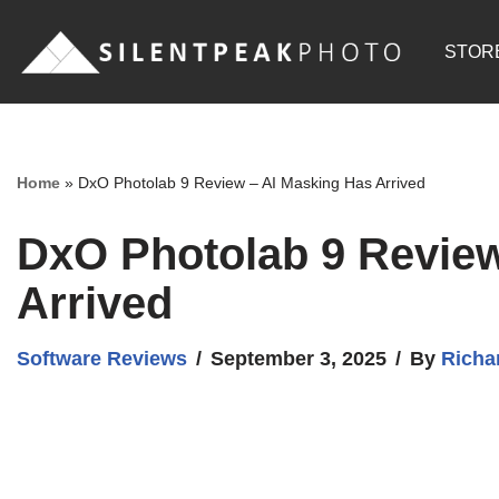
STOR
Skip
to
content
Home
»
DxO Photolab 9 Review – AI Masking Has Arrived
DxO Photolab 9 Review
Arrived
Software Reviews
September 3, 2025
By
Richa