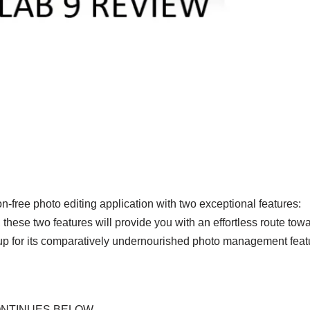
-free photo editing application with two exceptional features:
se two features will provide you with an effortless route tow
up for its comparatively undernourished photo management feat
ONTINUES BELOW