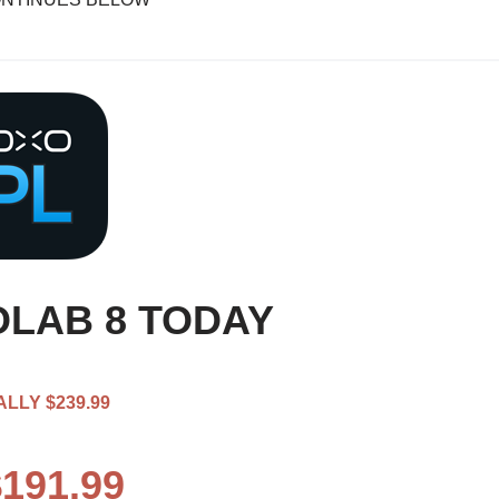
LAB 8 TODAY
LLY $239.99
191.99