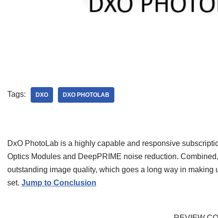
Tags:
DXO
DXO PHOTOLAB
DxO PhotoLab is a highly capable and responsive subscription
Optics Modules and DeepPRIME noise reduction. Combined, the
outstanding image quality, which goes a long way in making 
set.
Jump to Conclusion
REVIEW C