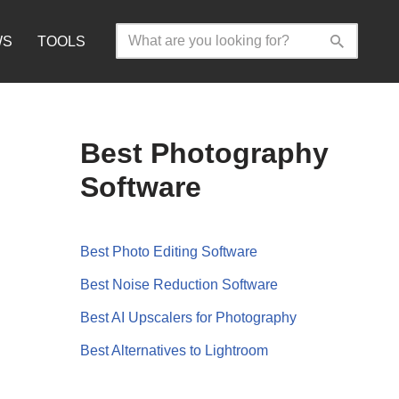
WS
TOOLS
Best Photography
Software
Best Photo Editing Software
Best Noise Reduction Software
Best AI Upscalers for Photography
Best Alternatives to Lightroom