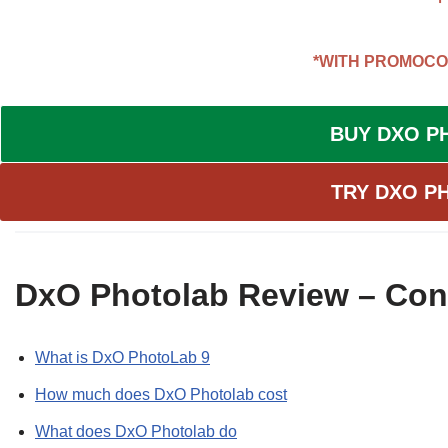
*WITH PROMOC
BUY DXO P
TRY DXO P
DxO Photolab Review – Con
What is DxO PhotoLab 9
How much does DxO Photolab cost
What does DxO Photolab do