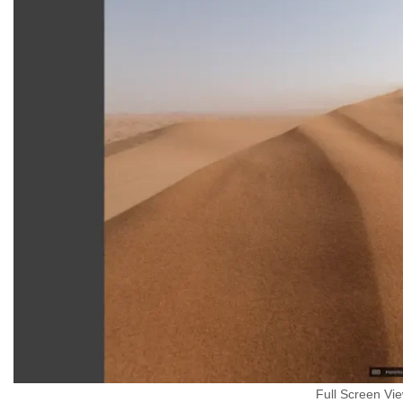
Full Screen Vi