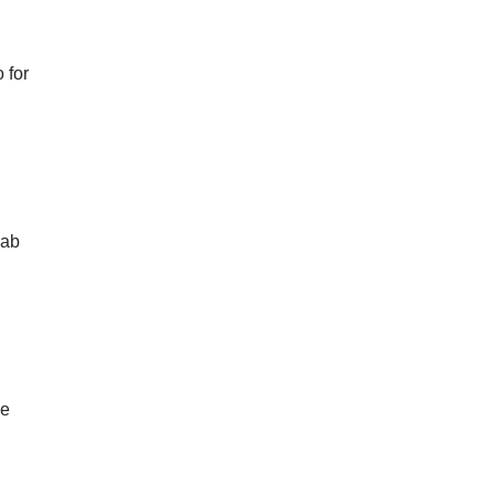
 for
lab
se