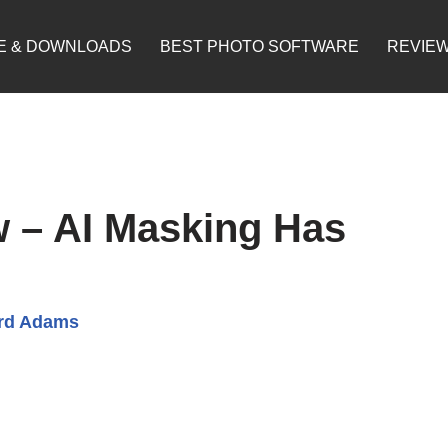
E & DOWNLOADS
BEST PHOTO SOFTWARE
REVIE
 – AI Masking Has
rd Adams