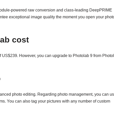
s Module-powered raw conversion and class-leading DeepPRIME
antee exceptional image quality the moment you open your photo
ab cost
 of US$239. However, you can upgrade to Photolab 9 from Photo
o
anced photo editing. Regarding photo management, you can u
ms. You can also tag your pictures with any number of custom