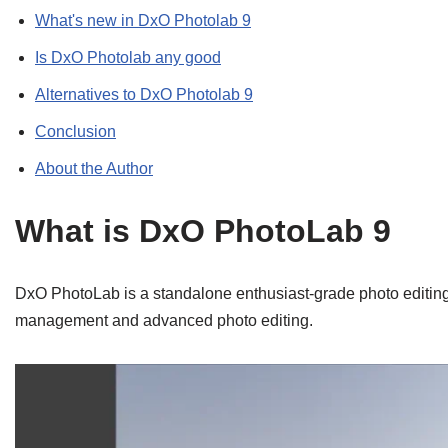
What's new in DxO Photolab 9
Is DxO Photolab any good
Alternatives to DxO Photolab 9
Conclusion
About the Author
What is DxO PhotoLab 9
DxO PhotoLab is a standalone enthusiast-grade photo editi
management and advanced photo editing.