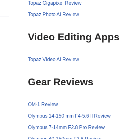
Topaz Gigapixel Review
Topaz Photo AI Review
Video Editing Apps
Topaz Video AI Review
Gear Reviews
OM-1 Review
Olympus 14-150 mm F4-5.6 II Review
Olympus 7-14mm F2.8 Pro Review
Olympus 40-150mm F2.8 Review