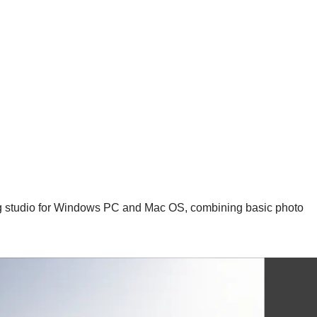
ng studio for Windows PC and Mac OS, combining basic photo