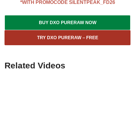
*WITH PROMOCODE
SILENTPEAK_FD26
BUY DXO PURERAW NOW
TRY DXO PURERAW – FREE
Related Videos