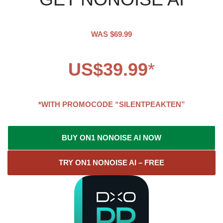
WAS $69.99
US$39.99
*
*WITH PROMOCODE “SILENTPEAKTEN”
BUY ON1 NONOISE AI NOW
TRY ON1 NONOISE AI – FREE