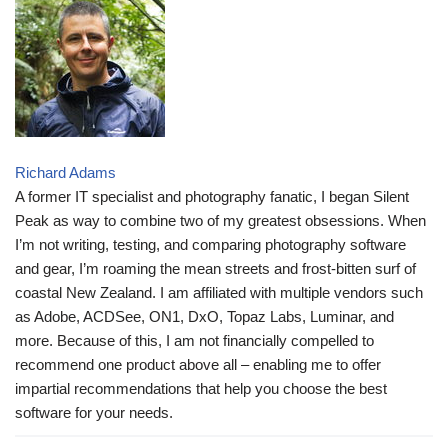
Richard Adams
A former IT specialist and photography fanatic, I began Silent
Peak as way to combine two of my greatest obsessions. When
I’m not writing, testing, and comparing photography software
and gear, I’m roaming the mean streets and frost-bitten surf of
coastal New Zealand. I am affiliated with multiple vendors such
as Adobe, ACDSee, ON1, DxO, Topaz Labs, Luminar, and
more. Because of this, I am not financially compelled to
recommend one product above all – enabling me to offer
impartial recommendations that help you choose the best
software for your needs.