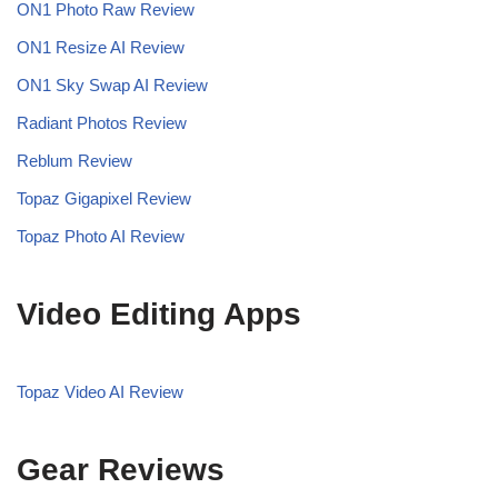
ON1 Photo Raw Review
ON1 Resize AI Review
ON1 Sky Swap AI Review
Radiant Photos Review
Reblum Review
Topaz Gigapixel Review
Topaz Photo AI Review
Video Editing Apps
Topaz Video AI Review
Gear Reviews