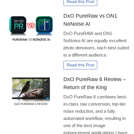
Read this Post
DxO PureRaw vs ON1
NoNoise AI
DxO PureRAW and ON1
NoNoise AI are equally excellent
photo denoisers, each best suited
to a different audience.
Read this Post
DxO PureRaw 6 Review –
Return of the King
DxO PureRaw 6 combines best-
in-class raw conversion, top-tier
noise reduction, and a fully
automated workflow, resulting in
one of the best image
enhancement applications I have