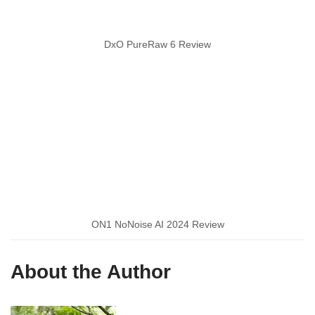
DxO PureRaw 6 Review
ON1 NoNoise AI 2024 Review
About the Author