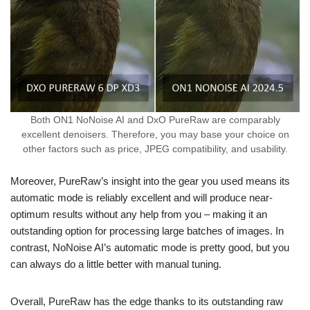
Both ON1 NoNoise AI and DxO PureRaw are comparably
excellent denoisers. Therefore, you may base your choice on
other factors such as price, JPEG compatibility, and usability.
Moreover, PureRaw’s insight into the gear you used means its
automatic mode is reliably excellent and will produce near-
optimum results without any help from you – making it an
outstanding option for processing large batches of images. In
contrast, NoNoise AI’s automatic mode is pretty good, but you
can always do a little better with manual tuning.
Overall, PureRaw has the edge thanks to its outstanding raw