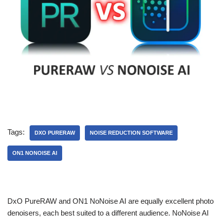
Tags:
DXO PURERAW
NOISE REDUCTION SOFTWARE
ON1 NONOISE AI
DxO PureRAW and ON1 NoNoise AI are equally excellent photo
denoisers, each best suited to a different audience. NoNoise AI