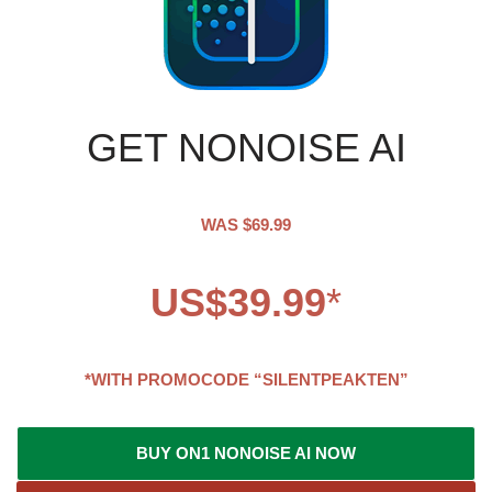
GET NONOISE AI
WAS $69.99
US$39.99
*
*WITH PROMOCODE “SILENTPEAKTEN”
BUY ON1 NONOISE AI NOW