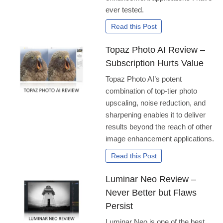
ever tested.
Read this Post
Topaz Photo AI Review –
Subscription Hurts Value
Topaz Photo AI’s potent
combination of top-tier photo
upscaling, noise reduction, and
sharpening enables it to deliver
results beyond the reach of other
image enhancement applications.
Read this Post
Luminar Neo Review –
Never Better but Flaws
Persist
Luminar Neo is one of the best