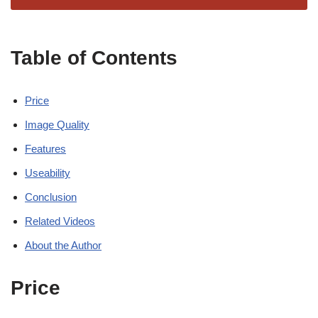
Table of Contents
Price
Image Quality
Features
Useability
Conclusion
Related Videos
About the Author
Price