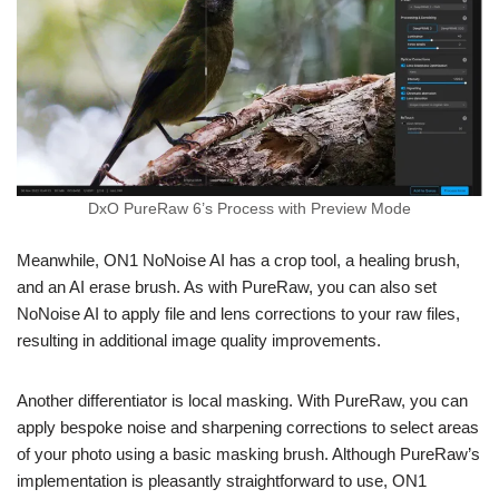
DxO PureRaw 6’s Process with Preview Mode
Meanwhile, ON1 NoNoise AI has a crop tool, a healing brush,
and an AI erase brush. As with PureRaw, you can also set
NoNoise AI to apply file and lens corrections to your raw files,
resulting in additional image quality improvements.
Another differentiator is local masking. With PureRaw, you can
apply bespoke noise and sharpening corrections to select areas
of your photo using a basic masking brush. Although PureRaw’s
implementation is pleasantly straightforward to use, ON1