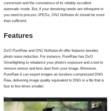
conversion and the convinience of its reliably excellent
automatic mode. But, if your denoising needs are infrequent or
you need to process JPEGs, ON1 NoNoise AI should be more
than sufficient.
Features
DxO PureRaw and ON1 NoNoise AI offer features besides
photo noise reduction. For instance, PureRaw has DxO
Smartlighting to rebalance your photo’s exposure and a tool to
remove sensor and lens dust from your image. Moreover,
PureRaw 6 can export images as lossless-compressed DNG
Raw, delivering image quality equivalent to DNG in a file that is
four to five times smaller.