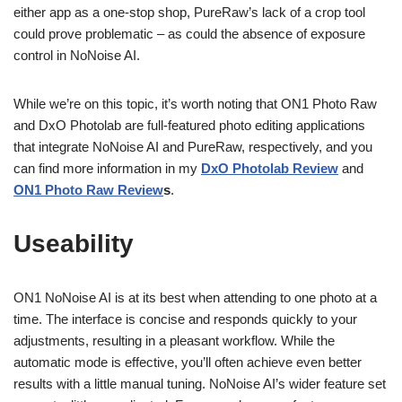
either app as a one-stop shop, PureRaw’s lack of a crop tool
could prove problematic – as could the absence of exposure
control in NoNoise AI.
While we’re on this topic, it’s worth noting that ON1 Photo Raw
and DxO Photolab are full-featured photo editing applications
that integrate NoNoise AI and PureRaw, respectively, and you
can find more information in my
DxO Photolab Review
and
ON1 Photo Raw Review
s
.
Useability
ON1 NoNoise AI is at its best when attending to one photo at a
time. The interface is concise and responds quickly to your
adjustments, resulting in a pleasant workflow. While the
automatic mode is effective, you’ll often achieve even better
results with a little manual tuning. NoNoise AI’s wider feature set