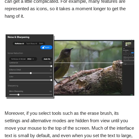
can get a little complicated. For example, many features are
represented as icons, so it takes a moment longer to get the
hang of it.
Moreover, if you select tools such as the erase brush, its
settings and alternative modes are hidden from view until you
move your mouse to the top of the screen. Much of the interface
text is small by default, and even when you set the text to large,