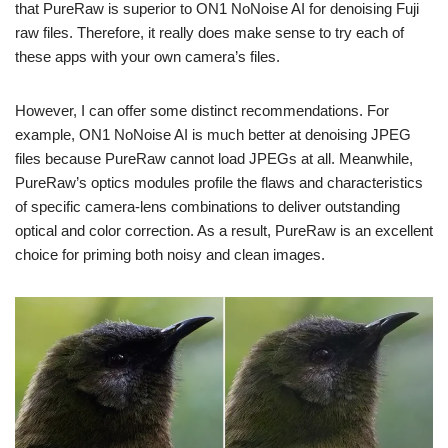
that PureRaw is superior to ON1 NoNoise AI for denoising Fuji
raw files. Therefore, it really does make sense to try each of
these apps with your own camera’s files.
However, I can offer some distinct recommendations. For
example, ON1 NoNoise AI is much better at denoising JPEG
files because PureRaw cannot load JPEGs at all. Meanwhile,
PureRaw’s optics modules profile the flaws and characteristics
of specific camera-lens combinations to deliver outstanding
optical and color correction. As a result, PureRaw is an excellent
choice for priming both noisy and clean images.