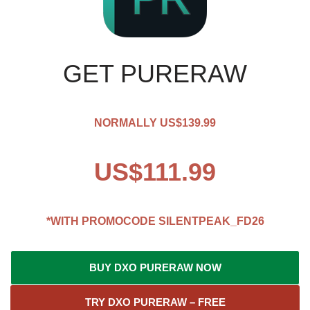
GET PURERAW
NORMALLY US$139.99
US$111.99
*WITH PROMOCODE
SILENTPEAK_FD26
BUY DXO PURERAW NOW
TRY DXO PURERAW – FREE