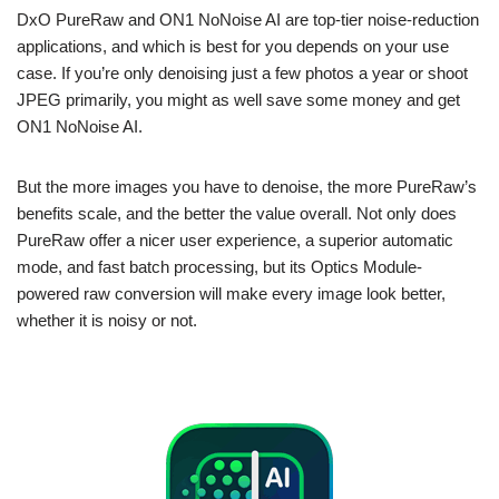
DxO PureRaw and ON1 NoNoise AI are top-tier noise-reduction
applications, and which is best for you depends on your use
case. If you’re only denoising just a few photos a year or shoot
JPEG primarily, you might as well save some money and get
ON1 NoNoise AI.
But the more images you have to denoise, the more PureRaw’s
benefits scale, and the better the value overall. Not only does
PureRaw offer a nicer user experience, a superior automatic
mode, and fast batch processing, but its Optics Module-
powered raw conversion will make every image look better,
whether it is noisy or not.