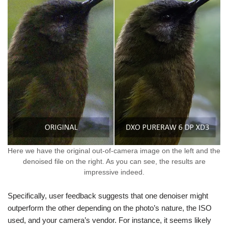
Here we have the original out-of-camera image on the left and the
denoised file on the right. As you can see, the results are
impressive indeed.
Specifically, user feedback suggests that one denoiser might
outperform the other depending on the photo’s nature, the ISO
used, and your camera’s vendor. For instance, it seems likely