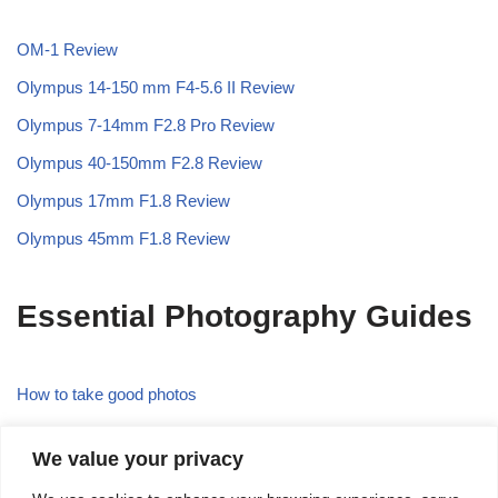
OM-1 Review
Olympus 14-150 mm F4-5.6 II Review
Olympus 7-14mm F2.8 Pro Review
Olympus 40-150mm F2.8 Review
Olympus 17mm F1.8 Review
Olympus 45mm F1.8 Review
Essential Photography Guides
How to take good photos
What is the Rule of Thirds in Photography
We value your privacy
What is Focal Length in Photography