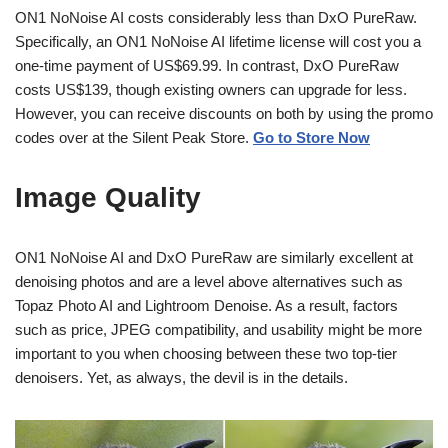
ON1 NoNoise AI costs considerably less than DxO PureRaw.
Specifically, an ON1 NoNoise AI lifetime license will cost you a
one-time payment of US$69.99. In contrast, DxO PureRaw
costs US$139, though existing owners can upgrade for less.
However, you can receive discounts on both by using the promo
codes over at the Silent Peak Store.
Go to Store Now
Image Quality
ON1 NoNoise AI and DxO PureRaw are similarly excellent at
denoising photos and are a level above alternatives such as
Topaz Photo AI and Lightroom Denoise. As a result, factors
such as price, JPEG compatibility, and usability might be more
important to you when choosing between these two top-tier
denoisers. Yet, as always, the devil is in the details.