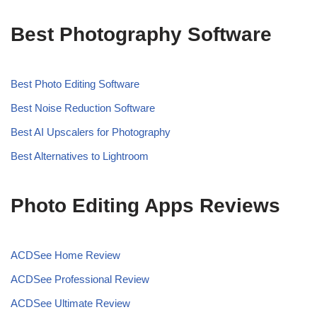
Best Photography Software
Best Photo Editing Software
Best Noise Reduction Software
Best AI Upscalers for Photography
Best Alternatives to Lightroom
Photo Editing Apps Reviews
ACDSee Home Review
ACDSee Professional Review
ACDSee Ultimate Review