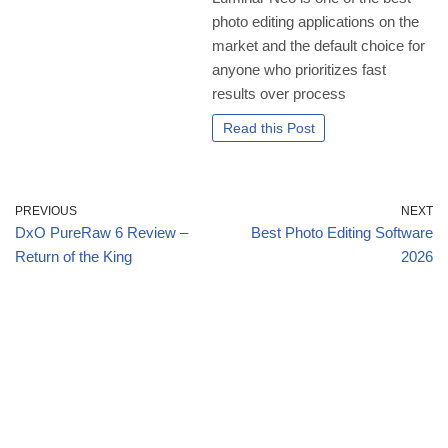
photo editing applications on the
market and the default choice for
anyone who prioritizes fast
results over process
Read this Post
PREVIOUS
NEXT
DxO PureRaw 6 Review –
Best Photo Editing Software
Return of the King
2026