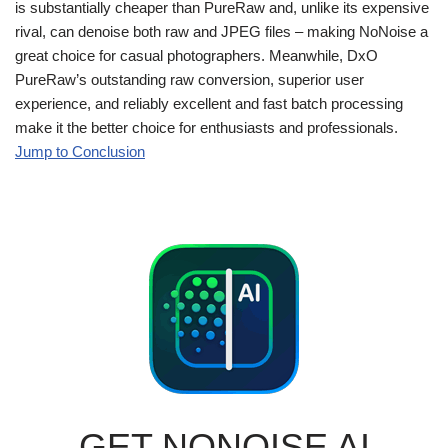
is substantially cheaper than PureRaw and, unlike its expensive
rival, can denoise both raw and JPEG files – making NoNoise a
great choice for casual photographers. Meanwhile, DxO
PureRaw’s outstanding raw conversion, superior user
experience, and reliably excellent and fast batch processing
make it the better choice for enthusiasts and professionals.
Jump to Conclusion
GET NONOISE AI