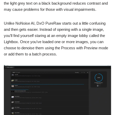
the light grey text on a black background reduces contrast and
may cause problems for those with visual impairments.
Unlike NoNoise AI, DxO PureRaw starts out a little confusing
and then gets easier. Instead of opening with a single image,
you’ll find yourself staring at an empty image lobby called the
Lightbox. Once you’ve loaded one or more images, you can
choose to denoise them using the Process with Preview mode
or add them to a batch process.