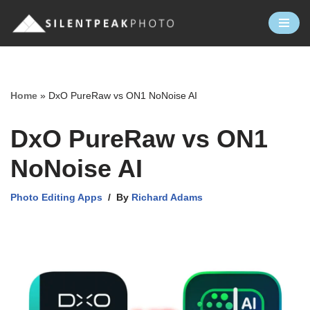
Skip
to
content
Home
»
DxO PureRaw vs ON1 NoNoise AI
DxO PureRaw vs ON1
NoNoise AI
Photo Editing Apps
By
Richard Adams