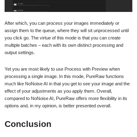
After which, you can process your images immediately or
assign them to the queue, where they will sit unprocessed until
you click go. The virtue of this mode is that you can create
multiple batches – each with its own distinct processing and
output settings.
Yet you are most likely to use Process with Preview when
processing a single image. In this mode, PureRaw functions
much like NoNoise AI in that you get to see your image and the
effect of your adjustments as you apply them. Overall,
compared to NoNoise AI, PureRaw offers more flexibility in its
options and, in my opinion, is better presented overall.
Conclusion