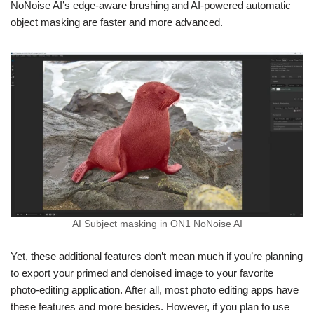
NoNoise AI’s edge-aware brushing and AI-powered automatic
object masking are faster and more advanced.
AI Subject masking in ON1 NoNoise AI
Yet, these additional features don’t mean much if you’re planning
to export your primed and denoised image to your favorite
photo-editing application. After all, most photo editing apps have
these features and more besides. However, if you plan to use