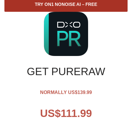
TRY ON1 NONOISE AI – FREE
GET PURERAW
NORMALLY US$139.99
US$111.99