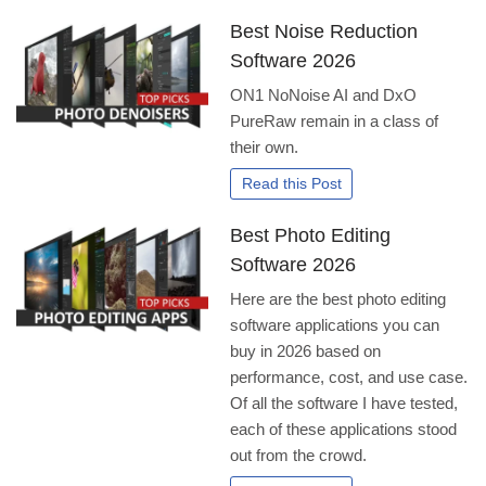
Best Noise Reduction
Software 2026
ON1 NoNoise AI and DxO
PureRaw remain in a class of
their own.
Read this Post
Best Photo Editing
Software 2026
Here are the best photo editing
software applications you can
buy in 2026 based on
performance, cost, and use case.
Of all the software I have tested,
each of these applications stood
out from the crowd.