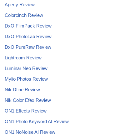
Aperty Review
Colorcinch Review
DxO FilmPack Review
DxO PhotoLab Review
DxO PureRaw Review
Lightroom Review
Luminar Neo Review
Mylio Photos Review
Nik Dfine Review
Nik Color Efex Review
ON1 Effects Review
ON1 Photo Keyword AI Review
ON1 NoNoise AI
Review