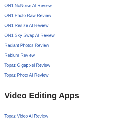
ON1 NoNoise AI
Review
ON1 Photo Raw Review
ON1 Resize AI Review
ON1 Sky Swap AI Review
Radiant Photos Review
Reblum Review
Topaz Gigapixel Review
Topaz Photo AI Review
Video Editing Apps
Topaz Video AI Review