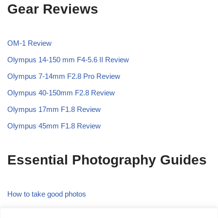
Gear Reviews
OM-1 Review
Olympus 14-150 mm F4-5.6 II Review
Olympus 7-14mm F2.8 Pro Review
Olympus 40-150mm F2.8 Review
Olympus 17mm F1.8 Review
Olympus 45mm F1.8 Review
Essential Photography Guides
How to take good photos
What is the Rule of Thirds in Photography