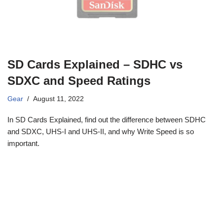
SD Cards Explained – SDHC vs
SDXC and Speed Ratings
Gear
August 11, 2022
In SD Cards Explained, find out the difference between SDHC
and SDXC, UHS-I and UHS-II, and why Write Speed is so
important.