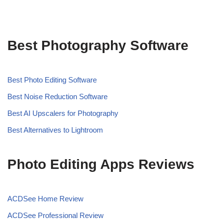
Best Photography Software
Best Photo Editing Software
Best Noise Reduction Software
Best AI Upscalers for Photography
Best Alternatives to Lightroom
Photo Editing Apps Reviews
ACDSee Home Review
ACDSee Professional Review