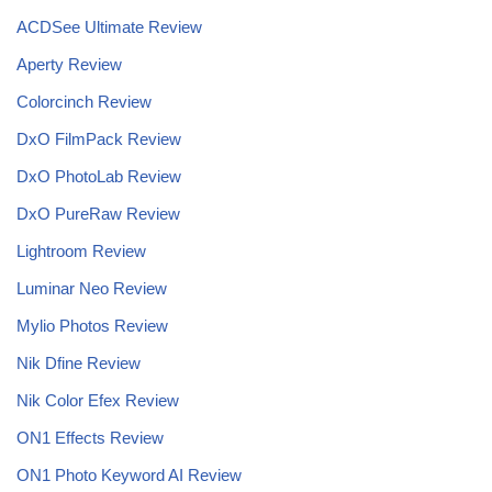
ACDSee Ultimate Review
Aperty Review
Colorcinch Review
DxO FilmPack Review
DxO PhotoLab Review
DxO PureRaw Review
Lightroom Review
Luminar Neo Review
Mylio Photos Review
Nik Dfine Review
Nik Color Efex Review
ON1 Effects Review
ON1 Photo Keyword AI Review