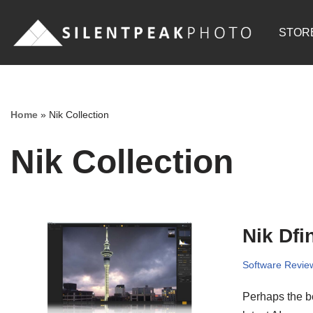
STOR
Skip
to
content
Home
»
Nik Collection
Nik Collection
Nik Dfi
Software Revie
Perhaps the be