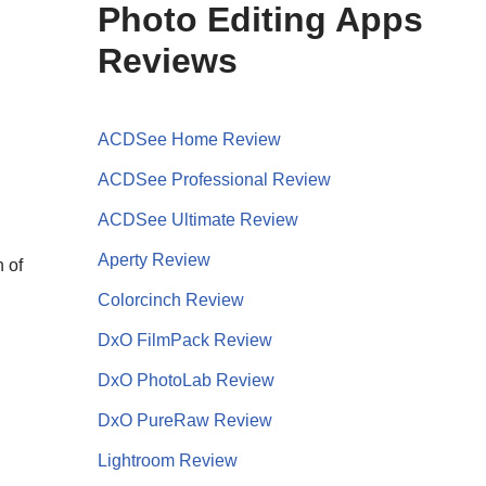
Photo Editing Apps
Reviews
ACDSee Home Review
ACDSee Professional Review
ACDSee Ultimate Review
Aperty Review
h of
Colorcinch Review
DxO FilmPack Review
DxO PhotoLab Review
DxO PureRaw Review
Lightroom Review