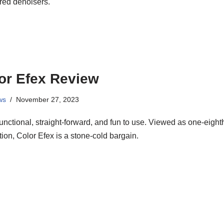
red denoisers.
or Efex Review
ws
November 27, 2023
functional, straight-forward, and fun to use. Viewed as one-eight
tion, Color Efex is a stone-cold bargain.