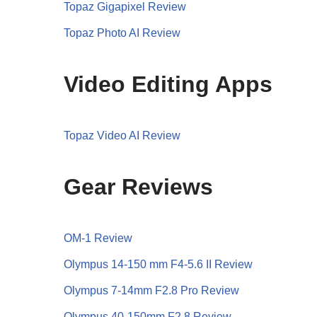
Topaz Gigapixel Review
Topaz Photo AI Review
Video Editing Apps
Topaz Video AI Review
Gear Reviews
OM-1 Review
Olympus 14-150 mm F4-5.6 II Review
Olympus 7-14mm F2.8 Pro Review
Olympus 40-150mm F2.8 Review