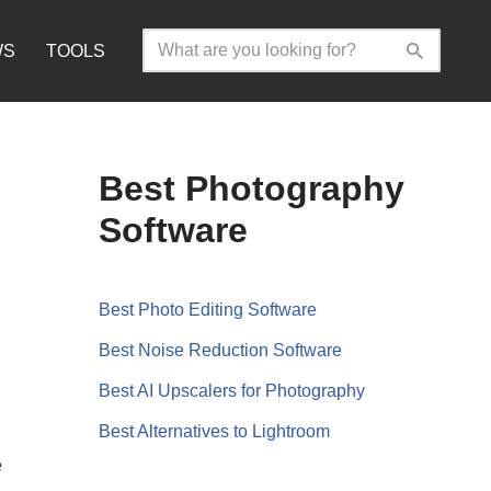
WS
TOOLS
Best Photography
Software
Best Photo Editing Software
Best Noise Reduction Software
Best AI Upscalers for Photography
Best Alternatives to Lightroom
e