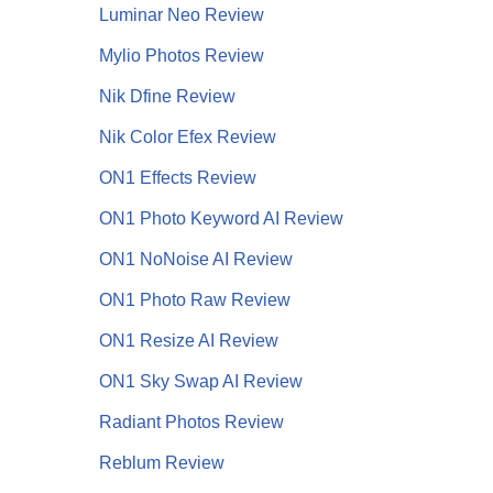
Luminar Neo Review
Mylio Photos Review
Nik Dfine Review
Nik Color Efex Review
ON1 Effects Review
ON1 Photo Keyword AI Review
ON1 NoNoise AI
Review
ON1 Photo Raw Review
ON1 Resize AI Review
ON1 Sky Swap AI Review
Radiant Photos Review
Reblum Review