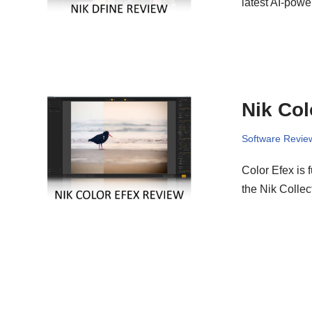
latest AI-powe
Nik Col
Software Revie
Color Efex is 
the Nik Collec