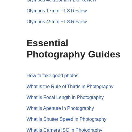
Olympus 17mm F1.8 Review
Olympus 45mm F1.8 Review
Essential
Photography Guides
How to take good photos
What is the Rule of Thirds in Photography
What is Focal Length in Photography
What is Aperture in Photography
What is Shutter Speed in Photography
What is Camera ISO in Photography