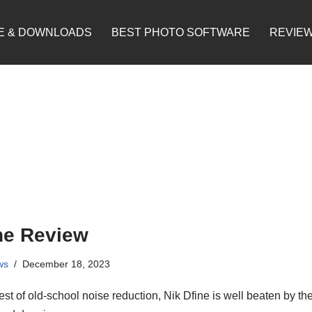
E & DOWNLOADS
BEST PHOTO SOFTWARE
REVIE
ne Review
ws
December 18, 2023
st of old-school noise reduction, Nik Dfine is well beaten by th