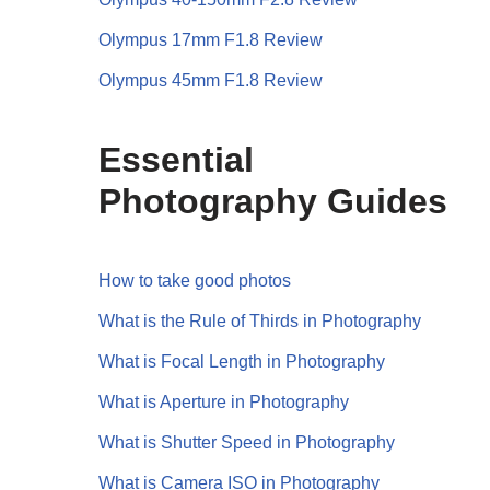
Olympus 17mm F1.8 Review
Olympus 45mm F1.8 Review
Essential
Photography Guides
How to take good photos
What is the Rule of Thirds in Photography
What is Focal Length in Photography
What is Aperture in Photography
What is Shutter Speed in Photography
What is Camera ISO in Photography