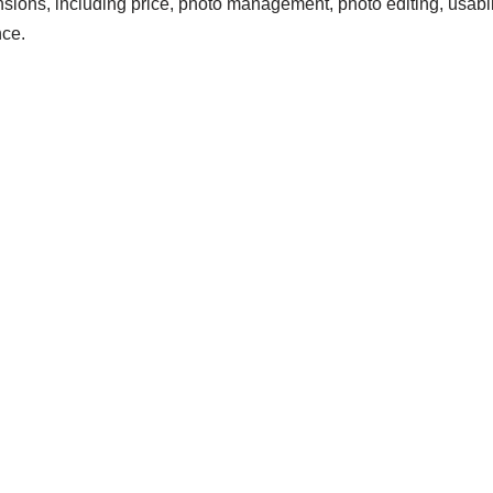
nsions, including price, photo management, photo editing, usabili
ce.