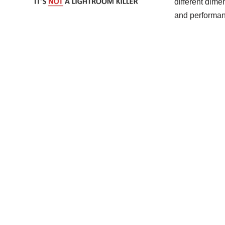
different dime
and performan