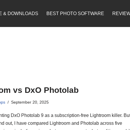
E & DOWNLOADS
BEST PHOTO SOFTWARE
REVIE
oom vs DxO Photolab
pps
September 20, 2025
ting DxO Photolab 9 as a subscription-free Lightroom killer. But
find out, I have compared Lightroom and Photolab across five