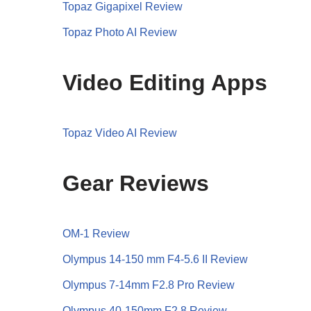
Topaz Gigapixel Review
Topaz Photo AI Review
Video Editing Apps
Topaz Video AI Review
Gear Reviews
OM-1 Review
Olympus 14-150 mm F4-5.6 II Review
Olympus 7-14mm F2.8 Pro Review
Olympus 40-150mm F2.8 Review