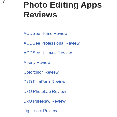
ty,
Photo Editing Apps
Reviews
ACDSee Home Review
ACDSee Professional Review
ACDSee Ultimate Review
Aperty Review
Colorcinch Review
DxO FilmPack Review
DxO PhotoLab Review
DxO PureRaw Review
Lightroom Review