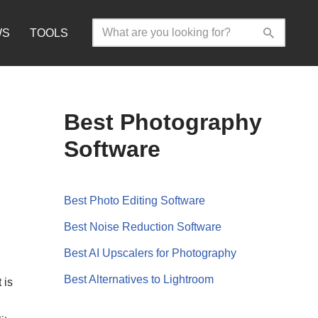
WS
TOOLS
Best Photography
Software
Best Photo Editing Software
Best Noise Reduction Software
Best AI Upscalers for Photography
Best Alternatives to Lightroom
 is