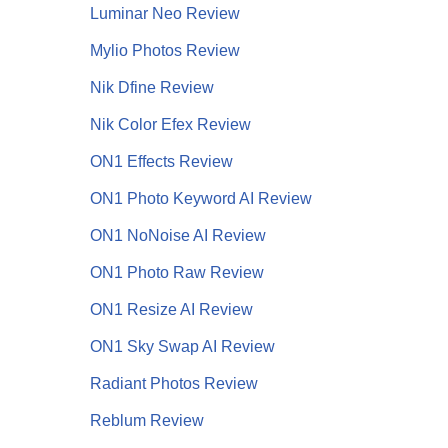
Luminar Neo Review
Mylio Photos Review
Nik Dfine Review
Nik Color Efex Review
ON1 Effects Review
ON1 Photo Keyword AI Review
ON1 NoNoise AI
Review
ON1 Photo Raw Review
ON1 Resize AI Review
ON1 Sky Swap AI Review
Radiant Photos Review
Reblum Review