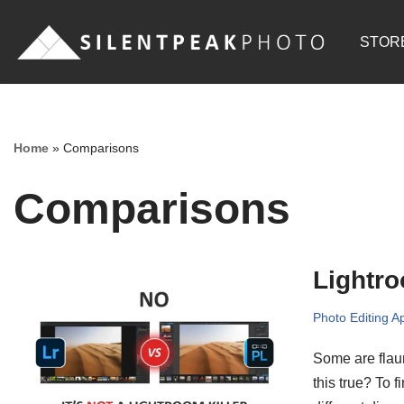
STOR
Skip
to
content
Home
»
Comparisons
Comparisons
Lightr
Photo Editing A
Some are flaun
this true? To 