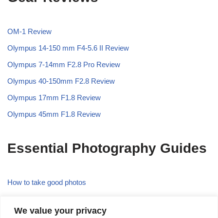
OM-1 Review
Olympus 14-150 mm F4-5.6 II Review
Olympus 7-14mm F2.8 Pro Review
Olympus 40-150mm F2.8 Review
Olympus 17mm F1.8 Review
Olympus 45mm F1.8 Review
Essential Photography Guides
How to take good photos
What is the Rule of Thirds in Photography
We value your privacy
What is Focal Length in Photography