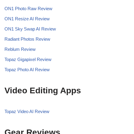
ON1 Photo Raw Review
ON1 Resize AI Review
ON1 Sky Swap AI Review
Radiant Photos Review
Reblum Review
Topaz Gigapixel Review
Topaz Photo AI Review
Video Editing Apps
Topaz Video AI Review
Gear Reviews