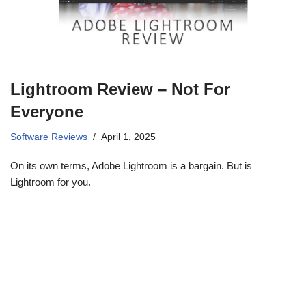
Lightroom Review – Not For
Everyone
Software Reviews
April 1, 2025
On its own terms, Adobe Lightroom is a bargain. But is
Lightroom for you.