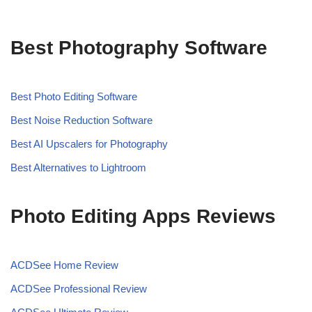
Best Photography Software
Best Photo Editing Software
Best Noise Reduction Software
Best AI Upscalers for Photography
Best Alternatives to Lightroom
Photo Editing Apps Reviews
ACDSee Home Review
ACDSee Professional Review