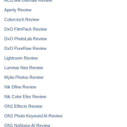
ACDSee Ultimate Review
Aperty Review
Colorcinch Review
DxO FilmPack Review
DxO PhotoLab Review
DxO PureRaw Review
Lightroom Review
Luminar Neo Review
Mylio Photos Review
Nik Dfine Review
Nik Color Efex Review
ON1 Effects Review
ON1 Photo Keyword AI Review
ON1 NoNoise AI
Review