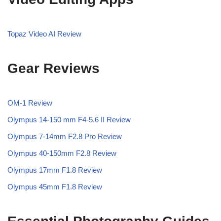
Topaz Video AI Review
Gear Reviews
OM-1 Review
Olympus 14-150 mm F4-5.6 II Review
Olympus 7-14mm F2.8 Pro Review
Olympus 40-150mm F2.8 Review
Olympus 17mm F1.8 Review
Olympus 45mm F1.8 Review