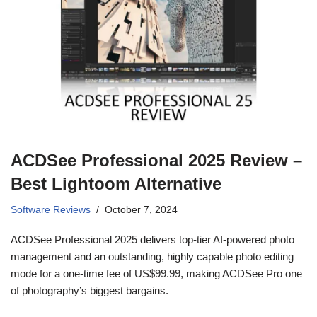
ACDSee Professional 2025 Review –
Best Lightoom Alternative
Software Reviews
October 7, 2024
ACDSee Professional 2025 delivers top-tier AI-powered photo
management and an outstanding, highly capable photo editing
mode for a one-time fee of US$99.99, making ACDSee Pro one
of photography’s biggest bargains.