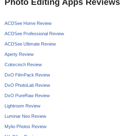
Photo Editing Apps Reviews
ACDSee Home Review
ACDSee Professional Review
ACDSee Ultimate Review
Aperty Review
Colorcinch Review
DxO FilmPack Review
DxO PhotoLab Review
DxO PureRaw Review
Lightroom Review
Luminar Neo Review
Mylio Photos Review