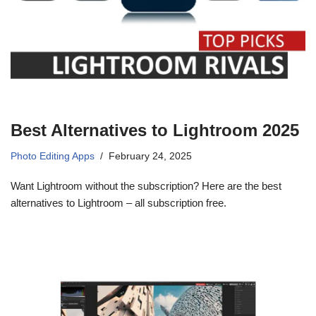
Best Alternatives to Lightroom 2025
Photo Editing Apps
February 24, 2025
Want Lightroom without the subscription? Here are the best
alternatives to Lightroom – all subscription free.