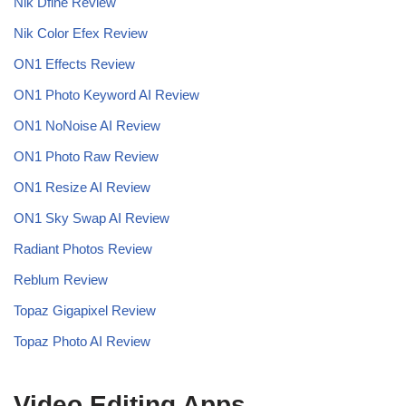
Nik Dfine Review
Nik Color Efex Review
ON1 Effects Review
ON1 Photo Keyword AI Review
ON1 NoNoise AI
Review
ON1 Photo Raw Review
ON1 Resize AI Review
ON1 Sky Swap AI Review
Radiant Photos Review
Reblum Review
Topaz Gigapixel Review
Topaz Photo AI Review
Video Editing Apps