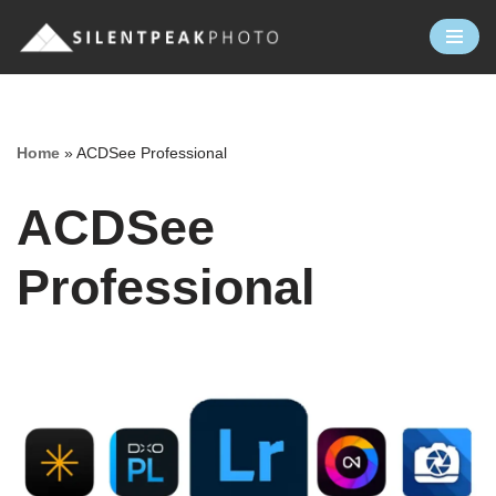
Skip
to
content
Home
»
ACDSee Professional
ACDSee
Professional