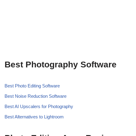
Best Photography Software
Best Photo Editing Software
Best Noise Reduction Software
Best AI Upscalers for Photography
Best Alternatives to Lightroom