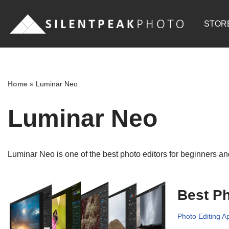
STOR
Skip
to
content
Home
»
Luminar Neo
Luminar Neo
Luminar Neo is one of the best photo editors for beginners and
Best Ph
Photo Editing A