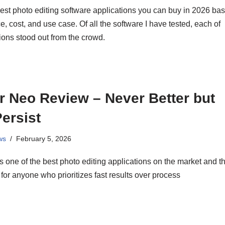
est photo editing software applications you can buy in 2026 ba
, cost, and use case. Of all the software I have tested, each of
ions stood out from the crowd.
 Neo Review – Never Better but
ersist
ws
February 5, 2026
 one of the best photo editing applications on the market and t
 for anyone who prioritizes fast results over process