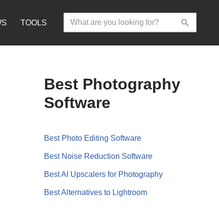
WS
TOOLS
Best Photography
Software
Best Photo Editing Software
Best Noise Reduction Software
Best AI Upscalers for Photography
Best Alternatives to Lightroom