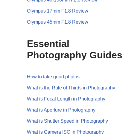
Olympus 17mm F1.8 Review
Olympus 45mm F1.8 Review
Essential
Photography Guides
How to take good photos
What is the Rule of Thirds in Photography
What is Focal Length in Photography
What is Aperture in Photography
What is Shutter Speed in Photography
What is Camera ISO in Photography