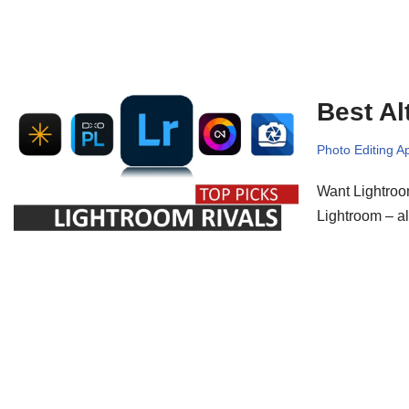
Best Al
Photo Editing A
Want Lightroom
Lightroom – al