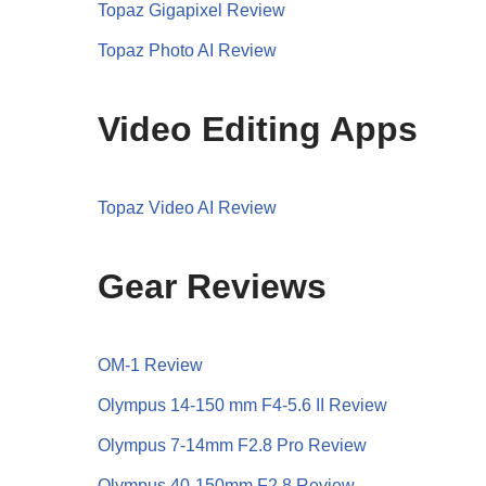
Topaz Gigapixel Review
Topaz Photo AI Review
Video Editing Apps
Topaz Video AI Review
Gear Reviews
OM-1 Review
Olympus 14-150 mm F4-5.6 II Review
Olympus 7-14mm F2.8 Pro Review
Olympus 40-150mm F2.8 Review