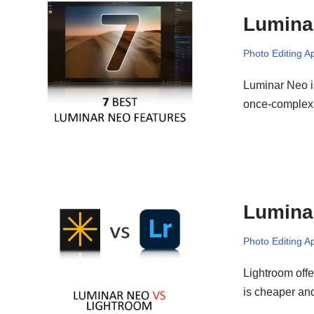
Lumina
Photo Editing A
Luminar Neo is
once-complex p
Lumina
Photo Editing A
Lightroom off
is cheaper and