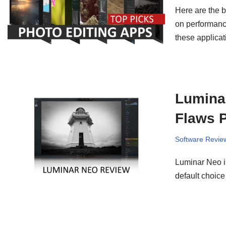
Here are the b
on performance
these applicat
Luminar
Flaws P
Software Revie
Luminar Neo is
default choice