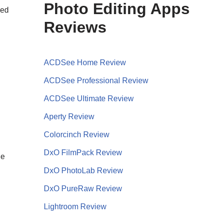
Photo Editing Apps
sed
Reviews
ACDSee Home Review
ACDSee Professional Review
ACDSee Ultimate Review
Aperty Review
Colorcinch Review
DxO FilmPack Review
he
DxO PhotoLab Review
DxO PureRaw Review
Lightroom Review