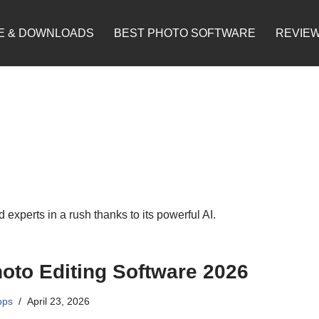
E & DOWNLOADS
BEST PHOTO SOFTWARE
REVIE
 experts in a rush thanks to its powerful AI.
oto Editing Software 2026
pps
April 23, 2026