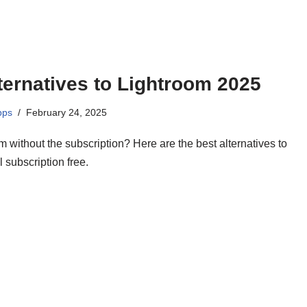
ternatives to Lightroom 2025
pps
February 24, 2025
 without the subscription? Here are the best alternatives to
l subscription free.