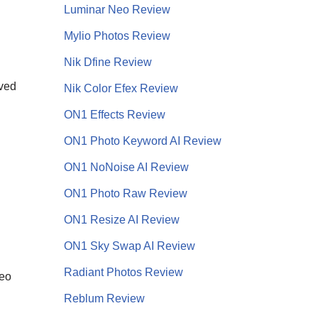
Luminar Neo Review
Mylio Photos Review
Nik Dfine Review
lved
Nik Color Efex Review
ON1 Effects Review
ON1 Photo Keyword AI Review
ON1 NoNoise AI
Review
ON1 Photo Raw Review
ON1 Resize AI Review
ON1 Sky Swap AI Review
Radiant Photos Review
Neo
Reblum Review