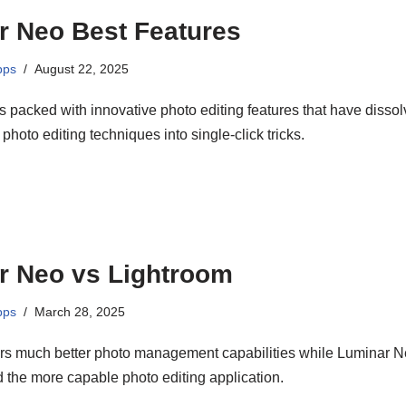
r Neo Best Features
pps
August 22, 2025
 packed with innovative photo editing features that have disso
hoto editing techniques into single-click tricks.
r Neo vs Lightroom
pps
March 28, 2025
ers much better photo management capabilities while Luminar 
 the more capable photo editing application.