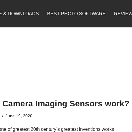
E & DOWNLOADS
BEST PHOTO SOFTWARE
REVIE
 Camera Imaging Sensors work?
June 19, 2020
ne of greatest 20th century’s greatest inventions works