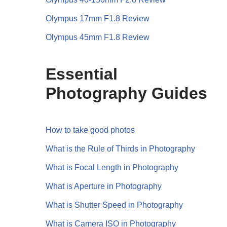
Olympus 17mm F1.8 Review
Olympus 45mm F1.8 Review
Essential
Photography Guides
How to take good photos
What is the Rule of Thirds in Photography
What is Focal Length in Photography
What is Aperture in Photography
What is Shutter Speed in Photography
What is Camera ISO in Photography