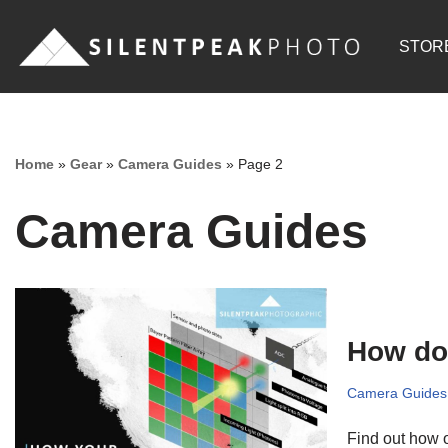
STOR
Skip
to
content
Home
»
Gear
»
Camera Guides
»
Page 2
Camera Guides
How do
Camera Guides
Find out how o