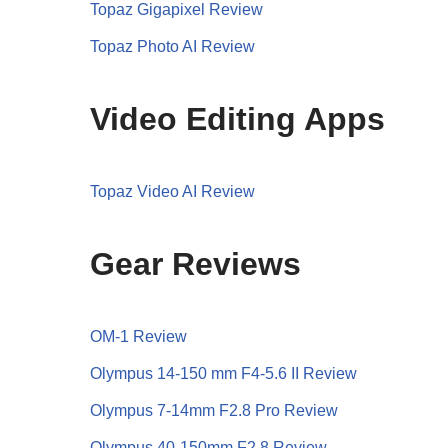
Topaz Gigapixel Review
Topaz Photo AI Review
Video Editing Apps
Topaz Video AI Review
Gear Reviews
OM-1 Review
Olympus 14-150 mm F4-5.6 II Review
Olympus 7-14mm F2.8 Pro Review
Olympus 40-150mm F2.8 Review