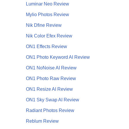
Luminar Neo Review
Mylio Photos Review
Nik Dfine Review
Nik Color Efex Review
ON1 Effects Review
ON1 Photo Keyword AI Review
ON1 NoNoise AI
Review
ON1 Photo Raw Review
ON1 Resize AI Review
ON1 Sky Swap AI Review
Radiant Photos Review
Reblum Review